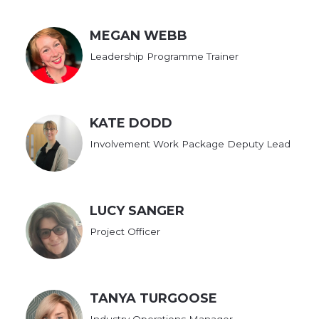
MEGAN WEBB
Leadership Programme Trainer
KATE DODD
Involvement Work Package Deputy Lead
LUCY SANGER
Project Officer
TANYA TURGOOSE
Industry Operations Manager