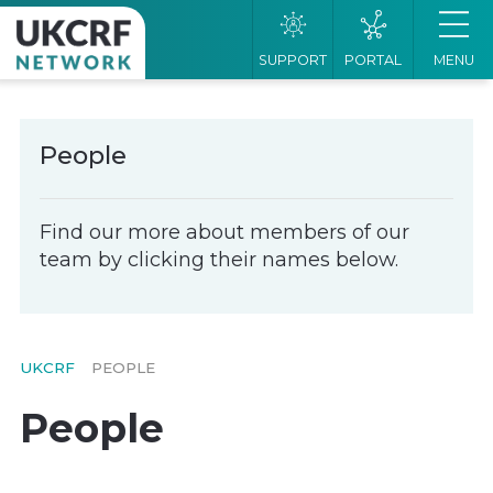
SUPPORT
PORTAL
MENU
People
Find our more about members of our
team by clicking their names below.
UKCRF
PEOPLE
People