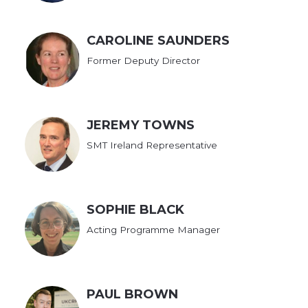
CAROLINE SAUNDERS
Former Deputy Director
JEREMY TOWNS
SMT Ireland Representative
SOPHIE BLACK
Acting Programme Manager
PAUL BROWN