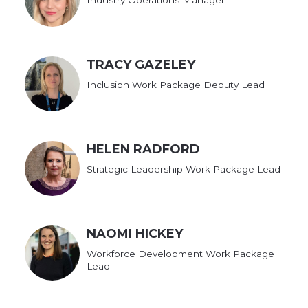
TRACY GAZELEY
Inclusion Work Package Deputy Lead
HELEN RADFORD
Strategic Leadership Work Package Lead
NAOMI HICKEY
Workforce Development Work Package
Lead