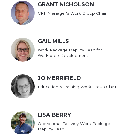
GRANT NICHOLSON
CRF Manager's Work Group Chair
GAIL MILLS
Work Package Deputy Lead for
Workforce Development
JO MERRIFIELD
Education & Training Work Group Chair
LISA BERRY
Operational Delivery Work Package
Deputy Lead