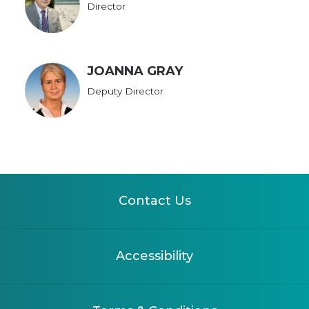
Director
JOANNA GRAY
Deputy Director
Contact Us
Accessibility