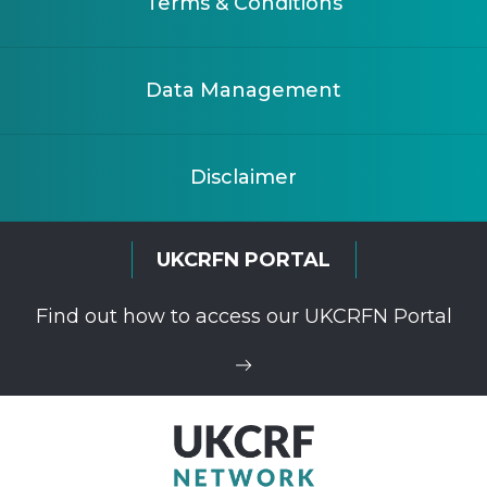
Terms & Conditions
Data Management
Disclaimer
UKCRFN PORTAL
Find out how to access our UKCRFN Portal