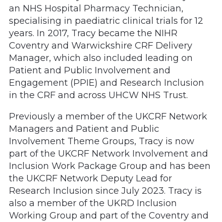
an NHS Hospital Pharmacy Technician,
specialising in paediatric clinical trials for 12
years. In 2017, Tracy became the NIHR
Coventry and Warwickshire CRF Delivery
Manager, which also included leading on
Patient and Public Involvement and
Engagement (PPIE) and Research Inclusion
in the CRF and across UHCW NHS Trust.
Previously a member of the UKCRF Network
Managers and Patient and Public
Involvement Theme Groups, Tracy is now
part of the UKCRF Network Involvement and
Inclusion Work Package Group and has been
the UKCRF Network Deputy Lead for
Research Inclusion since July 2023. Tracy is
also a member of the UKRD Inclusion
Working Group and part of the Coventry and