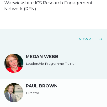
Warwickshire ICS Research Engagement
Network (REN).
VIEW ALL
MEGAN WEBB
Leadership Programme Trainer
PAUL BROWN
Director