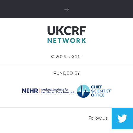
© 2026 UKCRF
FUNDED BY
Follow us