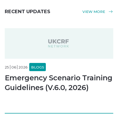
RECENT UPDATES
VIEW MORE
25
06
2026
BLOGS
Emergency Scenario Training
Guidelines (V.6.0, 2026)