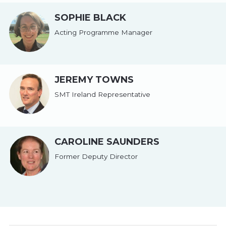
SOPHIE BLACK
Acting Programme Manager
JEREMY TOWNS
SMT Ireland Representative
CAROLINE SAUNDERS
Former Deputy Director