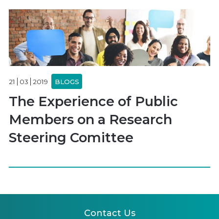
21
03
2019
BLOGS
The Experience of Public
Members on a Research
Steering Comittee
Contact Us