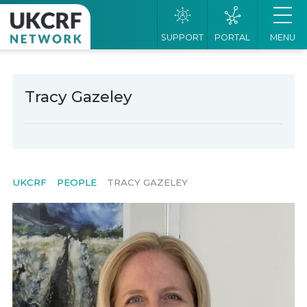
SUPPORT
PORTAL
MENU
Tracy Gazeley
UKCRF
PEOPLE
TRACY GAZELEY