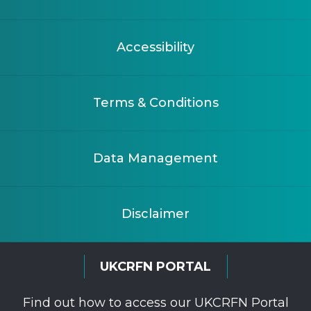
Accessibility
Terms & Conditions
Data Management
Disclaimer
UKCRFN PORTAL
Find out how to access our UKCRFN Portal