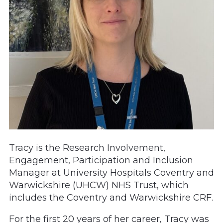
Tracy is the Research Involvement,
Engagement, Participation and Inclusion
Manager at University Hospitals Coventry and
Warwickshire (UHCW) NHS Trust, which
includes the Coventry and Warwickshire CRF.
For the first 20 years of her career, Tracy was