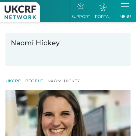
SUPPORT
PORTAL
MENU
Naomi Hickey
UKCRF
PEOPLE
NAOMI HICKEY