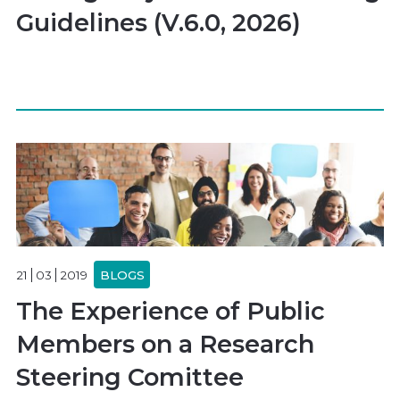
Guidelines (V.6.0, 2026)
21
03
2019
BLOGS
The Experience of Public
Members on a Research
Steering Comittee