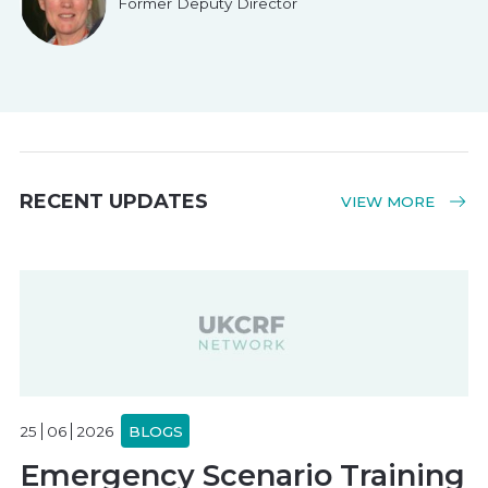
Former Deputy Director
RECENT UPDATES
VIEW MORE
25
06
2026
BLOGS
Emergency Scenario Training