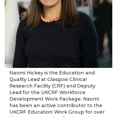
Naomi Hickey
is the Education and
Quality Lead at Glasgow Clinical
Research Facility (CRF) and Deputy
Lead for the UKCRF Workforce
Development Work Package. Naomi
has been an active contributor to the
UKCRF Education Work Group for over