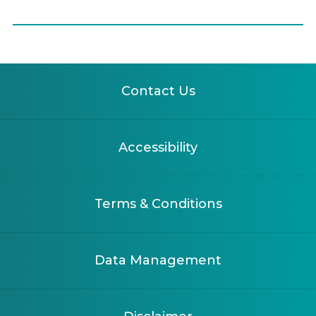
Contact Us
Accessibility
Terms & Conditions
Data Management