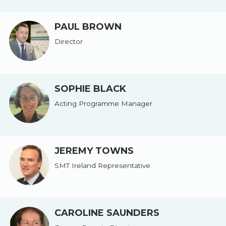
PAUL BROWN
Director
SOPHIE BLACK
Acting Programme Manager
JEREMY TOWNS
SMT Ireland Representative
CAROLINE SAUNDERS