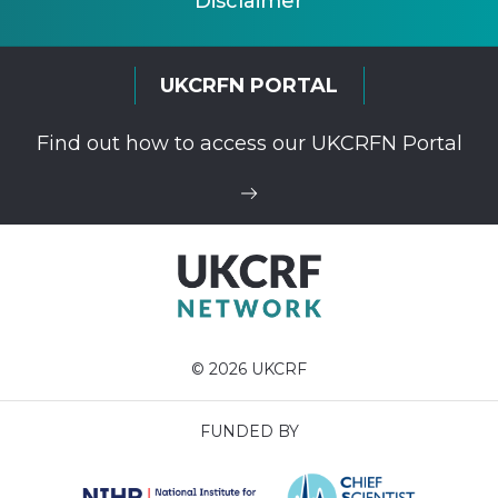
Disclaimer
UKCRFN PORTAL
Find out how to access our UKCRFN Portal
© 2026 UKCRF
FUNDED BY