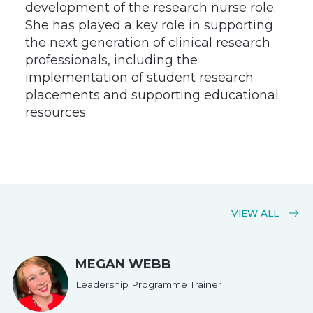
development of the research nurse role.
She has played a key role in supporting
the next generation of clinical research
professionals, including the
implementation of student research
placements and supporting educational
resources.
VIEW ALL
MEGAN WEBB
Leadership Programme Trainer