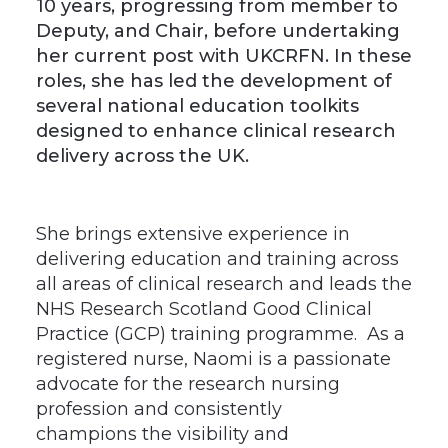
10 years, progressing from member to
Deputy, and Chair, before undertaking
her current post with UKCRFN. In these
roles, she has led the development of
several national education toolkits
designed to enhance clinical research
delivery across the UK.
She brings extensive experience in
delivering education and training across
all areas of clinical research and leads the
NHS Research Scotland Good Clinical
Practice (GCP) training programme. As a
registered nurse, Naomi is a passionate
advocate for the research nursing
profession and consistently
champions the visibility and