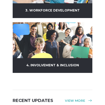
3. WORKFORCE DEVELOPMENT
Learn more
4. INVOLVEMENT & INCLUSION
Learn more
RECENT UPDATES
VIEW MORE