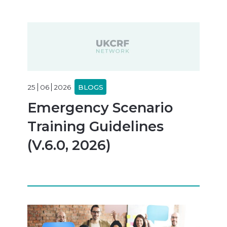
25
06
2026
BLOGS
Emergency Scenario
Training Guidelines
(V.6.0, 2026)