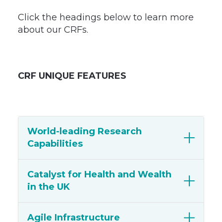
Click the headings below to learn more
about our CRFs.
CRF UNIQUE FEATURES
World-leading Research
Capabilities
Catalyst for Health and Wealth
in the UK
Agile Infrastructure