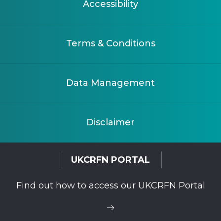
Accessibility
Terms & Conditions
Data Management
Disclaimer
UKCRFN PORTAL
Find out how to access our UKCRFN Portal