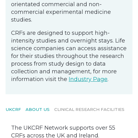
orientated commercial and non-
commercial experimental medicine
studies.
CRFs are designed to support high-
intensity studies and overnight stays. Life
science companies can access assistance
for their studies throughout the research
process from study design to data
collection and management, for more
information visit the
Industry Page
.
UKCRF
ABOUT US
CLINICAL RESEARCH FACILITIES
The UKCRF Network supports over 55
CRFs across the UK and Ireland.