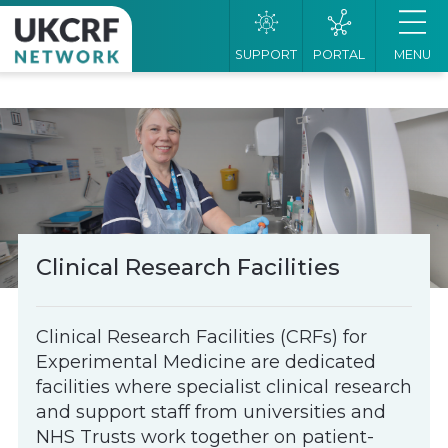
SUPPORT
PORTAL
MENU
Clinical Research Facilities
Clinical Research Facilities (CRFs) for
Experimental Medicine are dedicated
facilities where specialist clinical research
and support staff from universities and
NHS Trusts work together on patient-