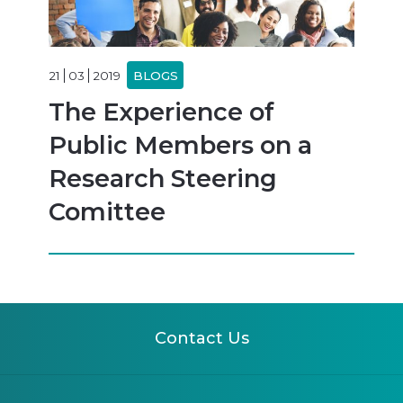
21
03
2019
BLOGS
The Experience of
Public Members on a
Research Steering
Comittee
Contact Us