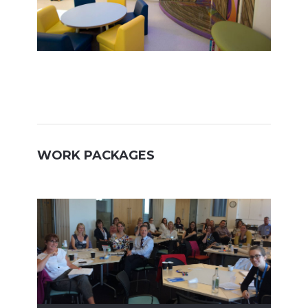
WORK PACKAGES