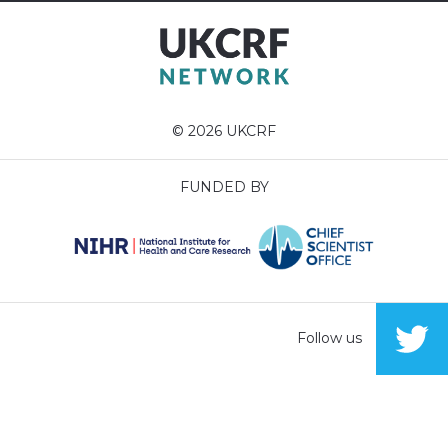
© 2026 UKCRF
FUNDED BY
Follow us