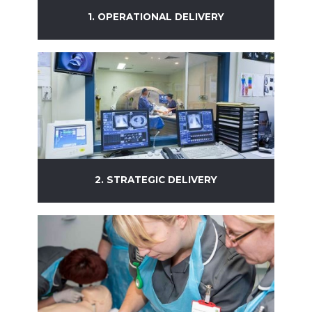
1. OPERATIONAL DELIVERY
Learn more
2. STRATEGIC DELIVERY
Learn more