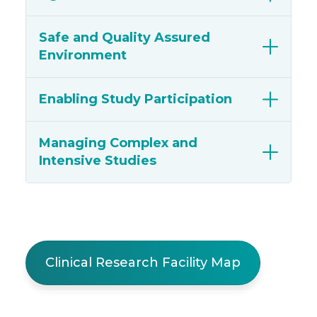
Safe and Quality Assured
Environment
Enabling Study Participation
Managing Complex and
Intensive Studies
Clinical Research Facility Map