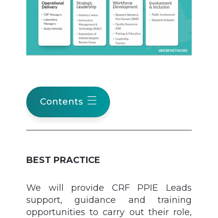
Contents
BEST PRACTICE
We will provide CRF PPIE Leads
support, guidance and training
opportunities to carry out their role,