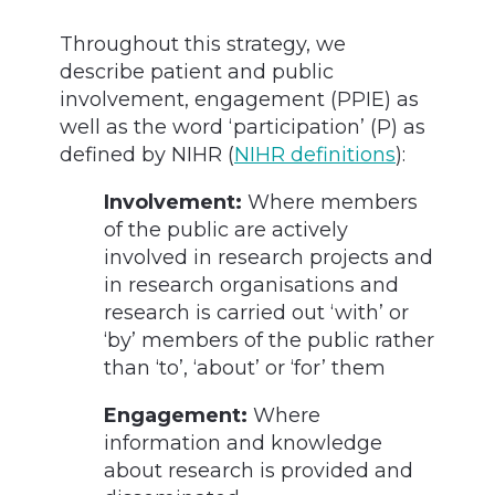
Throughout this strategy, we
describe patient and public
involvement, engagement (PPIE) as
well as the word ‘participation’ (P) as
defined by NIHR (
NIHR definitions
):
Involvement:
Where members
of the public are actively
involved in research projects and
in research organisations and
research is carried out ‘with’ or
‘by’ members of the public rather
than ‘to’, ‘about’ or ‘for’ them
Engagement:
Where
information and knowledge
about research is provided and