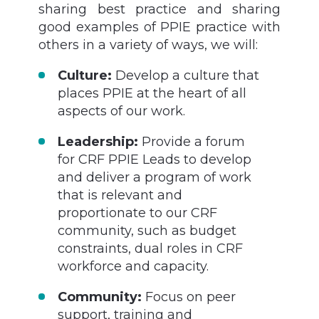
sharing best practice and sharing
good examples of PPIE practice with
others in a variety of ways, we will:
Culture:
Develop a culture that
places PPIE at the heart of all
aspects of our work.
Leadership:
Provide a forum
for CRF PPIE Leads to develop
and deliver a program of work
that is relevant and
proportionate to our CRF
community, such as budget
constraints, dual roles in CRF
workforce and capacity.
Community:
Focus on peer
support, training and