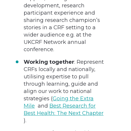
development, research
participant experience and
sharing research champion’s
stories in a CRF setting to a
wider audience e.g. at the
UKCRF Network annual
conference.
Working together
: Represent
CRFs locally and nationally,
utilising expertise to pull
through learning, guide and
align our work to national
strategies (
Going the Extra
Mile
and
Best Research for
Best Health: The Next Chapter
).