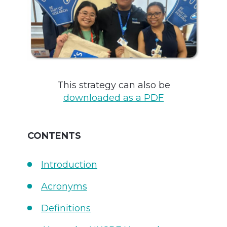
This strategy can also be
downloaded as a PDF
CONTENTS
Introduction
Acronyms
Definitions