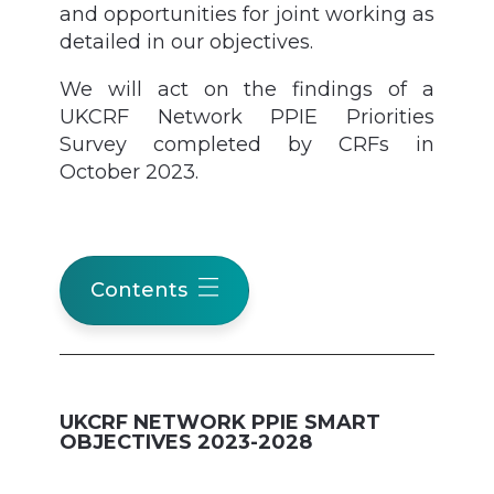
and opportunities for joint working as
detailed in our objectives.
We will act on the findings of a
UKCRF Network PPIE Priorities
Survey completed by CRFs in
October 2023.
Contents
UKCRF NETWORK PPIE SMART
OBJECTIVES 2023-2028