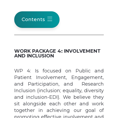
Contents
WORK PACKAGE 4: INVOLVEMENT
AND INCLUSION
WP 4: Is focused on Public and
Patient Involvement, Engagement,
and Participation, and Research
Inclusion (inclusion; equality, diversity
and inclusion-EDI). We believe they
sit alongside each other and work
together in achieving our goal of
promoting effective involvement and