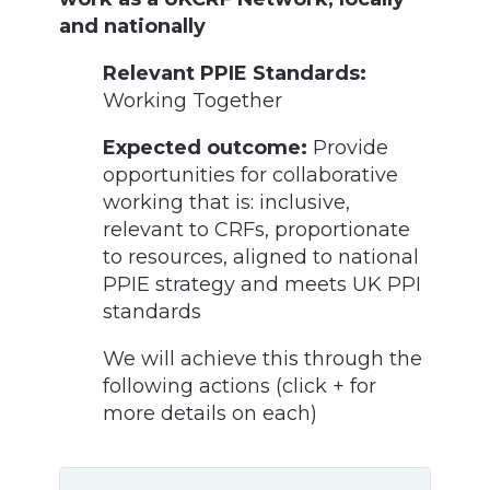
and nationally
Relevant PPIE Standards:
Working Together
Expected outcome:
Provide
opportunities for collaborative
working that is: inclusive,
relevant to CRFs, proportionate
to resources, aligned to national
PPIE strategy and meets UK PPI
standards
We will achieve this through the
following actions (click + for
more details on each)