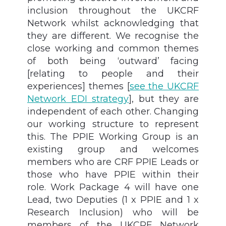
inclusion throughout the UKCRF
Network whilst acknowledging that
they are different. We recognise the
close working and common themes
of both being ‘outward’ facing
[relating to people and their
experiences] themes
[
see the UKCRF
Network EDI strategy
]
, but they are
independent of each other. Changing
our working structure to represent
this. The PPIE Working Group is an
existing group and welcomes
members who are CRF PPIE Leads or
those who have PPIE within their
role. Work Package 4 will have one
Lead, two Deputies (1 x PPIE and 1 x
Research Inclusion) who will be
members of the UKCRF Network