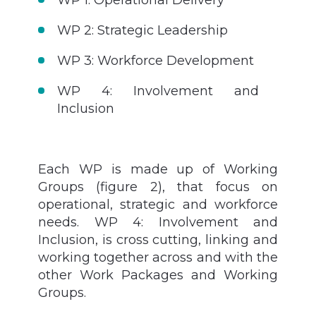
WP 2: Strategic Leadership
WP 3: Workforce Development
WP 4: Involvement and
Inclusion
Each WP is made up of
Working
Groups (figure 2), that
focus on
operational, strategic and workforce
needs. WP 4: Involvement and
Inclusion, is cross cutting, linking and
working together across and with the
other Work Packages and Working
Groups.