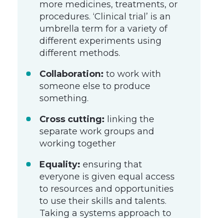
more medicines, treatments, or
procedures. ‘Clinical trial’ is an
umbrella term for a variety of
different experiments using
different methods.
Collaboration:
to work with
someone else to produce
something.
Cross cutting:
linking the
separate work groups and
working together
Equality:
ensuring that
everyone is given equal access
to resources and opportunities
to use their skills and talents.
Taking a systems approach to