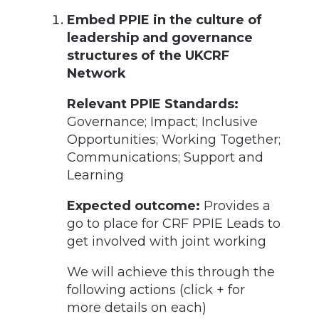
Embed PPIE in the culture of
leadership and governance
structures of the UKCRF
Network
Relevant PPIE Standards:
Governance; Impact; Inclusive
Opportunities; Working Together;
Communications; Support and
Learning
Expected outcome:
Provides a
go to place for CRF PPIE Leads to
get involved with joint working
We will achieve this through the
following actions (click + for
more details on each)