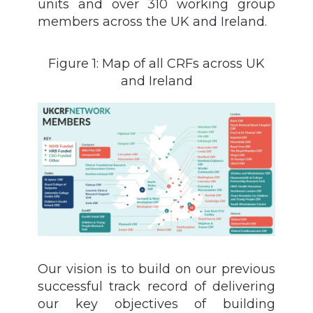
units and over 310 working group
members across the UK and Ireland.
Figure 1: Map of all CRFs across UK
and Ireland
Our vision is to build on our previous
successful track record of delivering
our key objectives of building