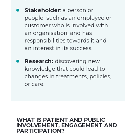
Stakeholder
: a person or
people such as an employee or
customer who is involved with
an organisation, and has
responsibilities towards it and
an interest in its success.
Research:
discovering new
knowledge that could lead to
changes in treatments, policies,
or care.
WHAT IS PATIENT AND PUBLIC
INVOLVEMENT, ENGAGEMENT AND
PARTICIPATION?