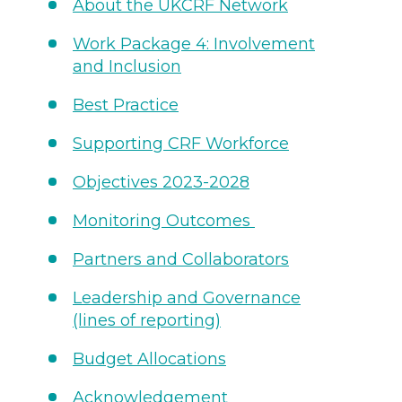
About the UKCRF Network
Work Package 4: Involvement
and Inclusion
Best Practice
Supporting CRF Workforce
Objectives 2023-2028
Monitoring Outcomes
Partners and Collaborators
Leadership and Governance
(lines of reporting)
Budget Allocations
Acknowledgement