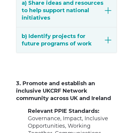
a) Share ideas and resources
to help support national
initiatives
b) Identify projects for
future programs of work
3. Promote and establish an
inclusive UKCRF Network
community across UK and Ireland
Relevant PPIE Standards:
Governance,
Impact,
Inclusive
Opportunities,
Working