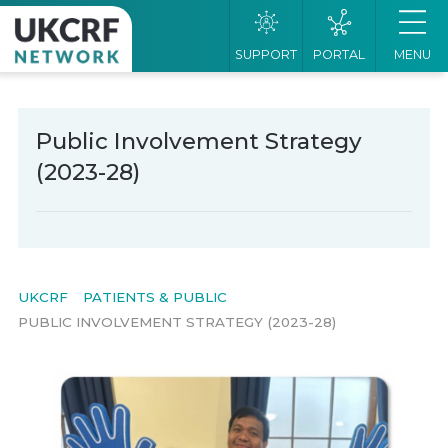
SUPPORT
PORTAL
MENU
Public Involvement Strategy
(2023-28)
UKCRF
PATIENTS & PUBLIC
PUBLIC INVOLVEMENT STRATEGY (2023-28)