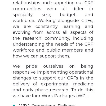
relationships and supporting our CRF
communities who all differ in
speciality, size, budget, and
workforce. Working alongside CRFs,
we are constantly learning and
evolving from across all aspects of
the research community, including
understanding the needs of the CRF
workforce and public members and
how we can support them.
We pride ourselves on being
responsive implementing operational
changes to support our CRFs in the
delivery of experimental medicine
and early phase research. To do this
we have four Work Packages (WP):
WP 1: Operational Delivery