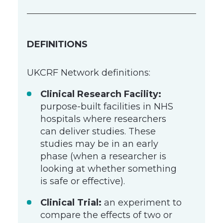
DEFINITIONS
UKCRF Network definitions:
Clinical Research Facility:
purpose-built facilities in NHS
hospitals where researchers
can deliver studies. These
studies may be in an early
phase (when a researcher is
looking at whether something
is safe or effective).
Clinical Trial:
an experiment to
compare the effects of two or