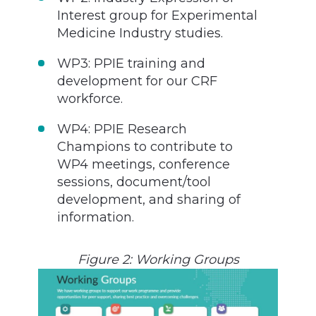
Interest group for Experimental
Medicine Industry studies.
WP3: PPIE training and
development for our CRF
workforce.
WP4: PPIE Research
Champions to contribute to
WP4 meetings, conference
sessions, document/tool
development, and sharing of
information.
Figure 2: Working Groups