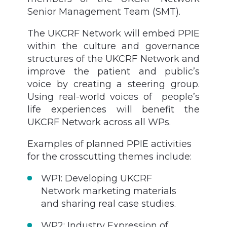
Senior Management Team (SMT).
The UKCRF Network will embed PPIE
within the culture and governance
structures of the UKCRF Network and
improve the patient and public’s
voice by creating a steering group.
Using real-world voices of people’s
life experiences will benefit the
UKCRF Network across all WPs.
Examples of planned PPIE activities
for the crosscutting themes include:
WP1: Developing UKCRF
Network marketing materials
and sharing real case studies.
WP2: Industry Expression of