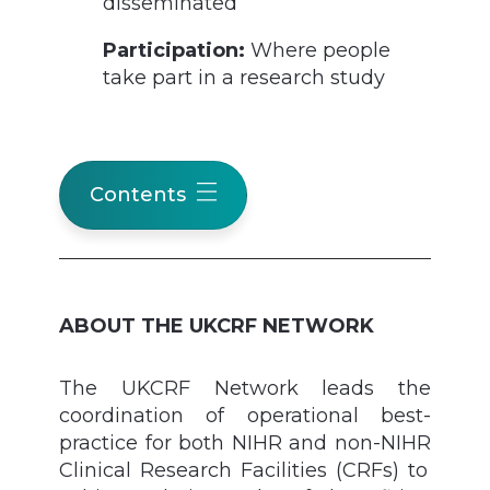
disseminated
Participation:
Where people
take part in a research study
Contents
ABOUT THE UKCRF NETWORK
The UKCRF Network leads the
coordination of operational best-
practice
for
both NIHR and non-NIHR
Clinical Research Facilities (CRFs) to