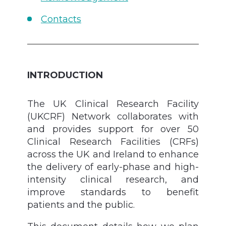
Contacts
INTRODUCTION
The UK Clinical Research Facility
(UKCRF) Network collaborates with
and provides support for over 50
Clinical Research Facilities (CRFs)
across the UK and Ireland to enhance
the delivery of early-phase and high-
intensity clinical research, and
improve standards to benefit
patients and the public.