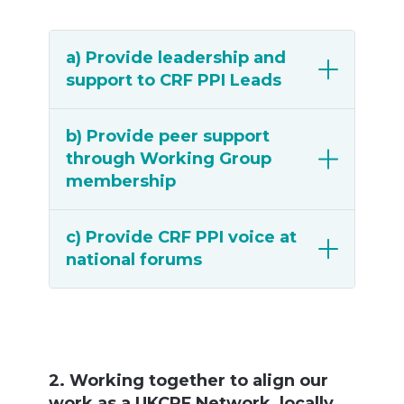
a) Provide leadership and
support to CRF PPI Leads
b) Provide peer support
through Working Group
membership
c) Provide CRF PPI voice at
national forums
2. Working together to align our
work as a UKCRF Network, locally