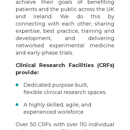
achieve their goals of benefiting
patients and the public across the UK
and Ireland. We do this by
connecting with each other, sharing
expertise, best practice, training and
development, and delivering
networked experimental medicine
and early-phase trials.
Clinical Research Facilities (CRFs)
provide:
Dedicated purpose built,
flexible clinical research spaces.
A highly skilled, agile, and
experienced workforce.
Over 50 CRFs with over 110 individual