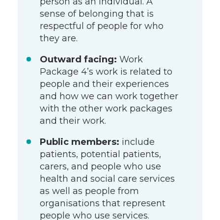
person as an individual. A
sense of belonging that is
respectful of people for who
they are.
Outward facing:
Work
Package 4’s work is related to
people and their experiences
and how we can work together
with the other work packages
and their work.
Public members:
include
patients, potential patients,
carers, and people who use
health and social care services
as well as people from
organisations that represent
people who use services.