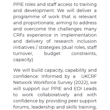
PPIE roles and staff access to training
and development. We will deliver a
programme of work that is relevant
and proportionate, aiming to address
and overcome the challenges many
CRFs experience in implementation
and delivery of research inclusion
initiatives / strategies (dual roles, staff
turnover, budget constraints,
capacity).
We will build capacity, capability and
confidence: Informed by a UKCRF
Network Workforce Survey (2022), we
will support our PPIE and EDI Leads
to work collaboratively and with
confidence by providing peer support
forums, leadership and skills training,