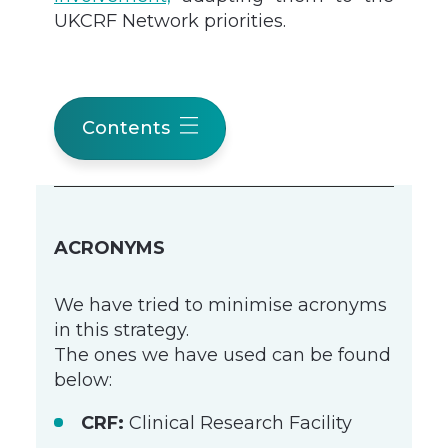
UKCRF Network priorities.
Contents
ACRONYMS
We have tried to minimise acronyms
in this strategy.
The ones we have used can be found
below:
CRF:
Clinical Research Facility