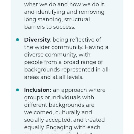
what we do and how we do it
and identifying and removing
long standing, structural
barriers to success.
Diversity
: being reflective of
the wider community. Having a
diverse community, with
people from a broad range of
backgrounds represented in all
areas and at all levels.
Inclusion:
an approach where
groups or individuals with
different backgrounds are
welcomed, culturally and
socially accepted, and treated
equally. Engaging with each