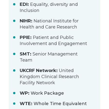
EDI:
Equality, diversity and
Inclusion
NIHR:
National Institute for
Health and Care Research
PPIE:
Patient and Public
Involvement and Engagement
SMT:
Senior Management
Team
UKCRF Network:
United
Kingdom Clinical Research
Facility Network
WP:
Work Package
WTE:
Whole Time Equivalent