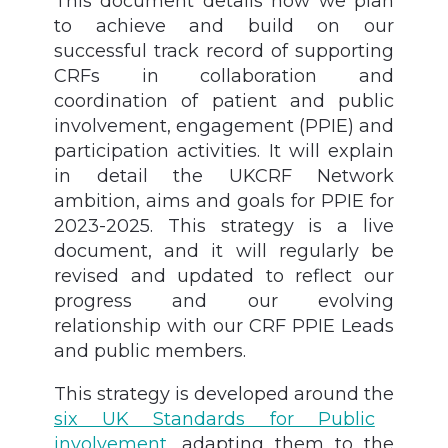
This document details how we plan
to achieve and build on our
successful track record of supporting
CRFs in collaboration and
coordination of patient and public
involvement, engagement (PPIE) and
participation activities.
It will explain
in detail the UKCRF Network
ambition, aims and goals for PPIE for
2023-2025. This strategy is a live
document, and it will regularly be
revised and updated to reflect our
progress and our evolving
relationship with our CRF PPIE Leads
and public members.
This strategy is developed around the
six UK Standards for Public
involvement,
adapting them to the