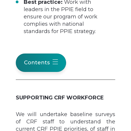
Best practice:
Work with
leaders in the PPIE field to
ensure our program of work
complies with national
standards for PPIE strategy.
Contents
SUPPORTING CRF WORKFORCE
We will undertake baseline surveys
of CRF staff to understand the
current CRF PPIE priorities, of staff in