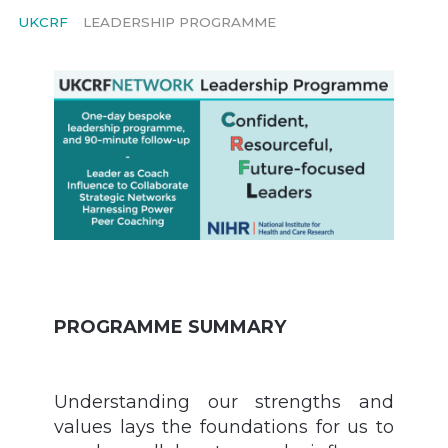
UKCRF
LEADERSHIP PROGRAMME
PROGRAMME SUMMARY
Understanding our strengths and
values lays the foundations for us to