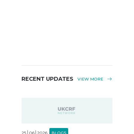
RECENT UPDATES
VIEW MORE
25
06
2026
BLOGS