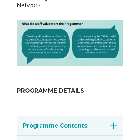
Network.
PROGRAMME DETAILS
Programme Contents