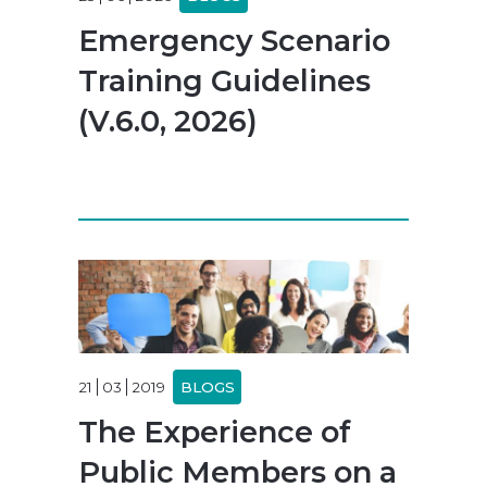
Emergency Scenario
Training Guidelines
(V.6.0, 2026)
21
03
2019
BLOGS
The Experience of
Public Members on a