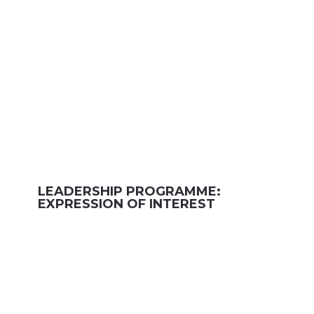
LEADERSHIP PROGRAMME:
EXPRESSION OF INTEREST