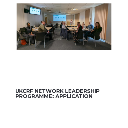
UKCRF NETWORK LEADERSHIP
PROGRAMME: APPLICATION