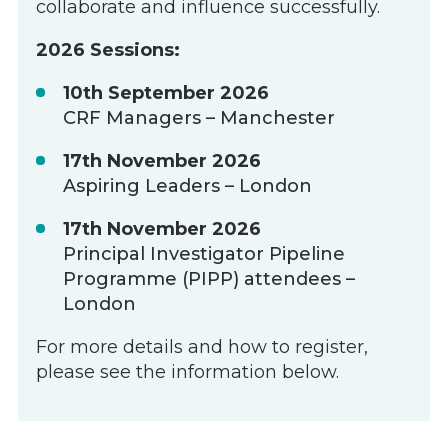
collaborate and influence successfully.
2026 Sessions:
10th September 2026
CRF Managers – Manchester
17th November 2026
Aspiring Leaders – London
17th November 2026
Principal Investigator Pipeline
Programme (PIPP) attendees –
London
For more details and how to register,
please see the information below.