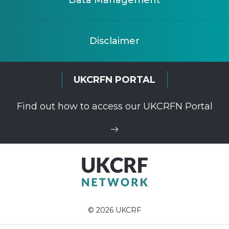
Data Management
Disclaimer
UKCRFN PORTAL
Find out how to access our UKCRFN Portal
© 2026 UKCRF