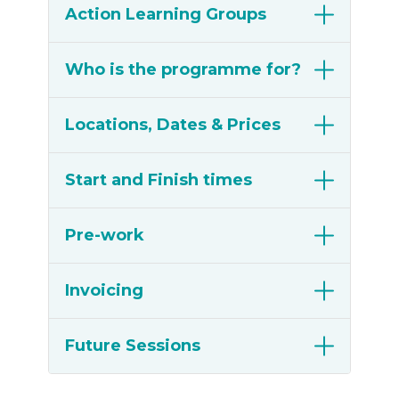
Action Learning Groups
Who is the programme for?
Locations, Dates & Prices
Start and Finish times
Pre-work
Invoicing
Future Sessions