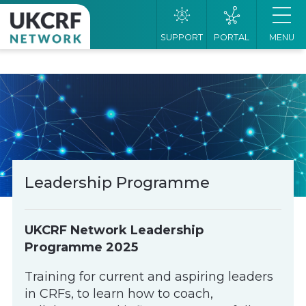
SUPPORT
PORTAL
MENU
Leadership Programme
UKCRF Network Leadership
Programme 2025
Training for current and aspiring leaders
in CRFs, to learn how to coach,