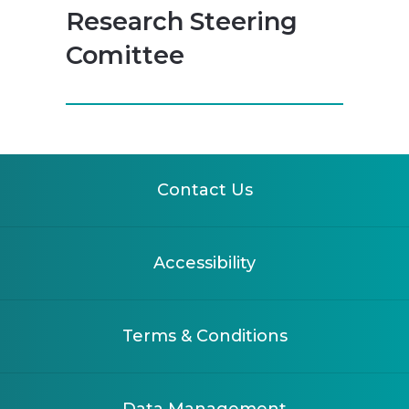
Research Steering
Comittee
Contact Us
Accessibility
Terms & Conditions