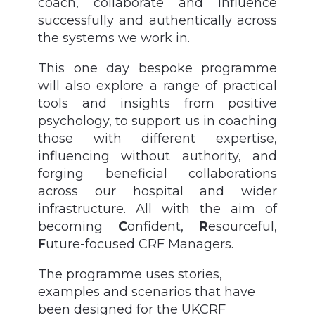
coach, collaborate and influence
successfully and authentically across
the systems we work in.
This one day bespoke programme
will also explore a range of practical
tools and insights from positive
psychology, to support us in coaching
those with different expertise,
influencing without authority, and
forging beneficial collaborations
across our hospital and wider
infrastructure. All with the aim of
becoming
C
onfident,
R
esourceful,
F
uture-focused CRF Managers.
The programme uses stories,
examples and scenarios that have
been designed for the UKCRF