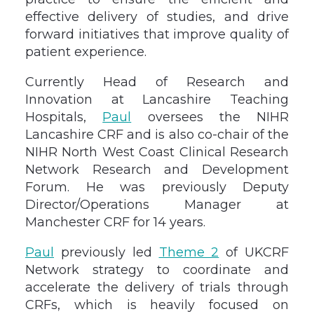
effective delivery of studies, and drive
forward initiatives that improve quality of
patient experience.
Currently Head of Research and
Innovation at Lancashire Teaching
Hospitals,
Paul
oversees the NIHR
Lancashire CRF and is also co-chair of the
NIHR North West Coast Clinical Research
Network Research and Development
Forum. He was previously Deputy
Director/Operations Manager at
Manchester CRF for 14 years.
Paul
previously led
Theme 2
of UKCRF
Network strategy to coordinate and
accelerate the delivery of trials through
CRFs, which is heavily focused on