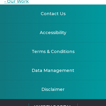
- Our Work
Contact Us
Accessibility
Terms & Conditions
Data Management
Disclaimer