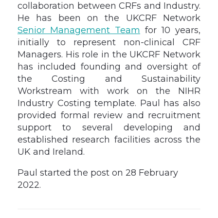
collaboration between CRFs and Industry.
He has been on the UKCRF Network
Senior Management Team
for 10 years,
initially to represent non-clinical CRF
Managers. His role in the UKCRF Network
has included founding and oversight of
the Costing and Sustainability
Workstream with work on the NIHR
Industry Costing template. Paul has also
provided formal review and recruitment
support to several developing and
established research facilities across the
UK and Ireland.
Paul started the post on 28 February
2022.