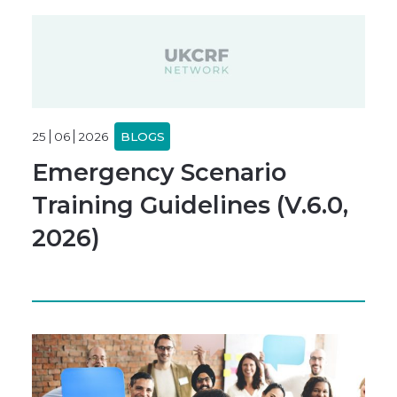
25
06
2026
BLOGS
Emergency Scenario
Training Guidelines (V.6.0,
2026)