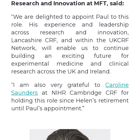
Research and Innovation at MFT, said:
“We are delighted to appoint Paul to this
role. His experience and leadership
across research and innovation,
Lancashire CRF, and within the UKCRF
Network, will enable us to continue
building an exciting future for
experimental medicine and clinical
research across the UK and Ireland.
“I am also very grateful to
Caroline
Saunders
at NIHR Cambridge CRF for
holding this role since Helen’s retirement
until Paul’s appointment.”