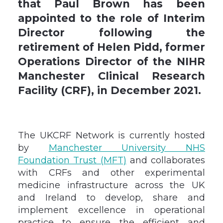
that Paul Brown has been
appointed to the role of Interim
Director following the
retirement of Helen Pidd, former
Operations Director of the NIHR
Manchester Clinical Research
Facility (CRF), in December 2021.
The UKCRF Network is currently hosted
by
Manchester University NHS
Foundation Trust (MFT)
and collaborates
with CRFs and other experimental
medicine infrastructure across the UK
and Ireland to develop, share and
implement excellence in operational
practice to ensure the efficient and