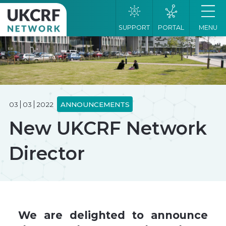
SUPPORT
PORTAL
MENU
03
03
2022
ANNOUNCEMENTS
New UKCRF Network
Director
We are delighted to announce