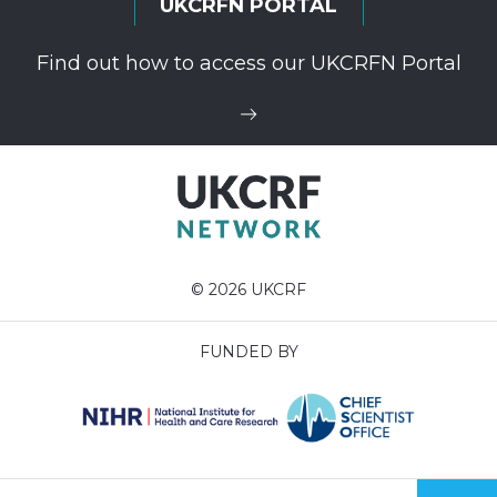
UKCRFN PORTAL
Find out how to access our UKCRFN Portal
© 2026 UKCRF
FUNDED BY