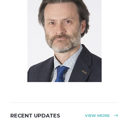
RECENT UPDATES
VIEW MORE