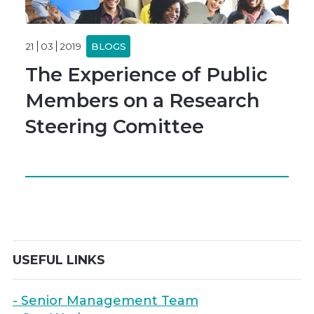
21
03
2019
BLOGS
The Experience of Public
Members on a Research
Steering Comittee
USEFUL LINKS
- Senior Management Team