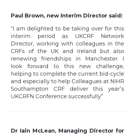
Paul Brown, new Interim Director said:
“I am delighted to be taking over for this
interim period as UKCRF Network
Director, working with colleagues in the
CRFs of the UK and Ireland but also
renewing friendships in Manchester. I
look forward to this new challenge,
helping to complete the current bid-cycle
and especially to help Colleagues at NIHR
Southampton CRF deliver this year’s
UKCRFN Conference successfully”
Dr Iain McLean, Managing Director for