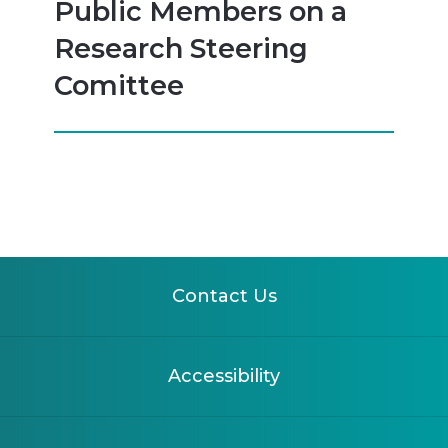
Public Members on a
Research Steering
Comittee
Contact Us
Accessibility