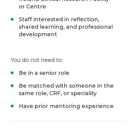
or Centre
Staff interested in reflection,
shared learning, and professional
development
You do not need to:
Be in a senior role
Be matched with someone in the
same role, CRF, or speciality
Have prior mentoring experience