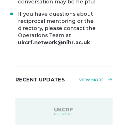
conversation may be helpful
If you have questions about
reciprocal mentoring or the
directory, please contact the
Operations Team at
ukcrf.network@nihr.ac.uk
RECENT UPDATES
VIEW MORE