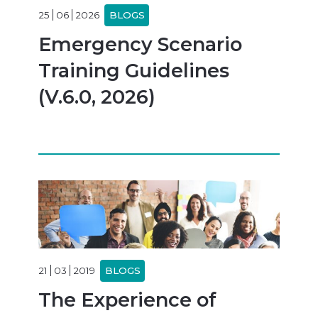
25
06
2026
BLOGS
Emergency Scenario
Training Guidelines
(V.6.0, 2026)
21
03
2019
BLOGS
The Experience of