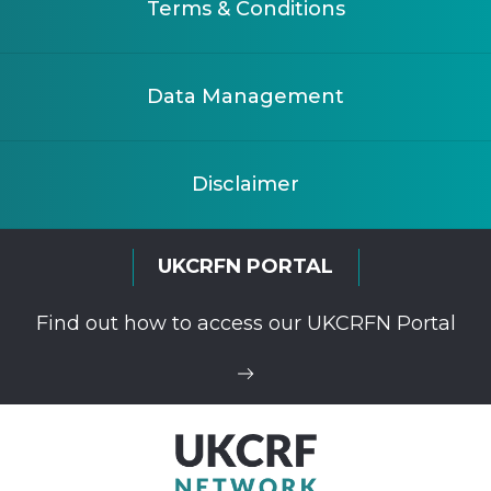
Terms & Conditions
Data Management
Disclaimer
UKCRFN PORTAL
Find out how to access our UKCRFN Portal