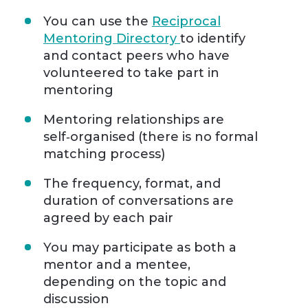
You can use the
Reciprocal
Mentoring Directory
to identify
and contact peers who have
volunteered to take part in
mentoring
Mentoring relationships are
self‑organised (there is no formal
matching process)
The frequency, format, and
duration of conversations are
agreed by each pair
You may participate as both a
mentor and a mentee,
depending on the topic and
discussion