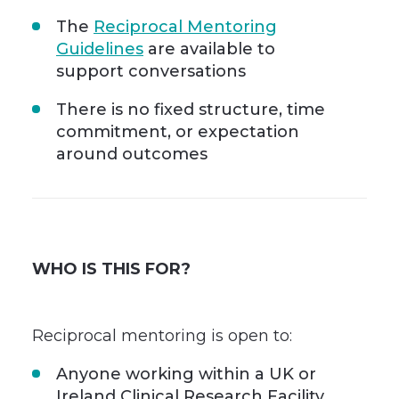
The
Reciprocal Mentoring
Guidelines
are available to
support conversations
There is no fixed structure, time
commitment, or expectation
around outcomes
WHO IS THIS FOR?
Reciprocal mentoring is open to:
Anyone working within a UK or
Ireland Clinical Research Facility