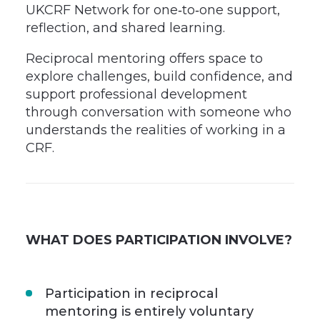
UKCRF Network for one‑to‑one support,
reflection, and shared learning.
Reciprocal mentoring offers space to
explore challenges, build confidence, and
support professional development
through conversation with someone who
understands the realities of working in a
CRF.
WHAT DOES PARTICIPATION INVOLVE?
Participation in reciprocal
mentoring is entirely voluntary