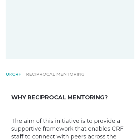
UKCRF
RECIPROCAL MENTORING
WHY RECIPROCAL MENTORING?
The aim of this initiative is to provide a
supportive framework that enables CRF
staff to connect with peers across the