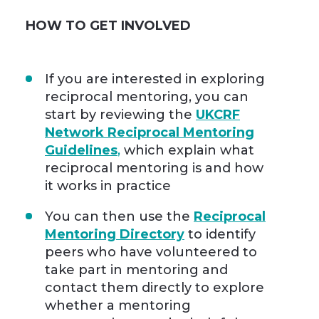
HOW TO GET INVOLVED
If you are interested in exploring
reciprocal mentoring, you can
start by reviewing the
UKCRF
Network Reciprocal Mentoring
Guidelines
,
which explain what
reciprocal mentoring is and how
it works in practice
You can then use the
Reciprocal
Mentoring Directory
to identify
peers who have volunteered to
take part in mentoring and
contact them directly to explore
whether a mentoring