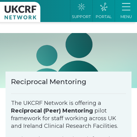
SUPPORT
PORTAL
MENU
Reciprocal Mentoring
The UKCRF Network is offering a
Reciprocal (Peer) Mentoring
pilot
framework for staff working across UK
and Ireland Clinical Research Facilities.