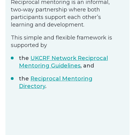
Reciprocal mentoring is an informal,
two‑way partnership where both
participants support each other’s
learning and development.
This simple and flexible framework is
supported by
the
UKCRF Network Reciprocal
Mentoring Guidelines
, and
the
Reciprocal Mentoring
Directory
.