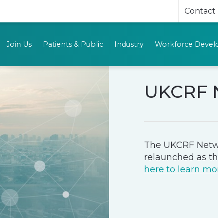
Contact
Join Us
Patients & Public
Industry
Workforce Deve
UKCRF 
The UKCRF Netw
relaunched as t
here to learn mo