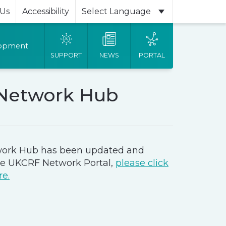
 Us
Accessibility
Powered by
lopment
SUPPORT
NEWS
PORTAL
Network Hub
ork Hub has been updated and
he UKCRF Network Portal,
please click
re.