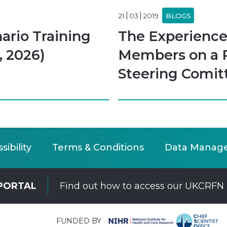
21
03
2019
BLOGS
rio Training
The Experience
, 2026)
Members on a 
Steering Comit
sibility
Terms & Conditions
Data Manag
PORTAL
Find out how to access our UKCRFN 
FUNDED BY