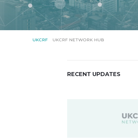
UKCRF
UKCRF NETWORK HUB
RECENT UPDATES