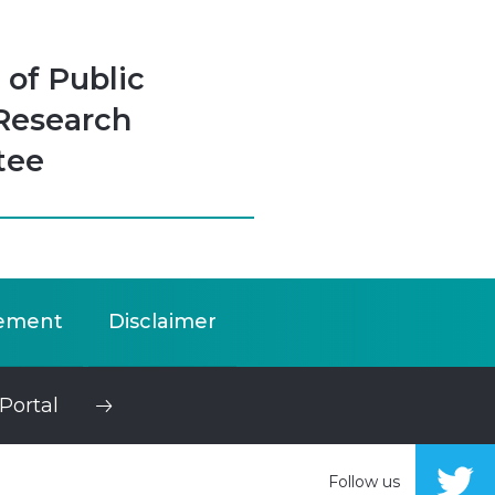
 of Public
Research
tee
ement
Disclaimer
Portal
Follow us