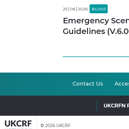
25
06
2026
BLOGS
Emergency Scena
Guidelines (V.6.0
Contact Us
Acces
UKCRFN 
© 2026 UKCRF