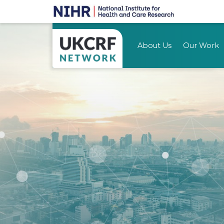
About Us
Our Work