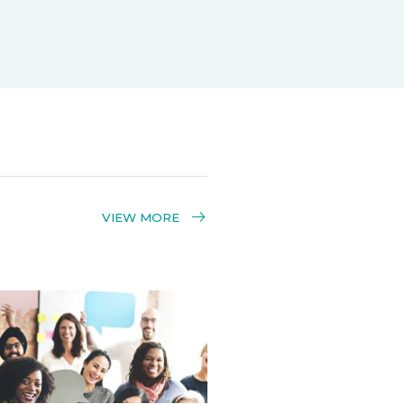
VIEW MORE