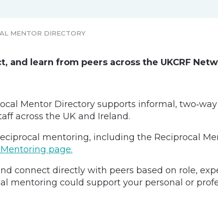
AL MENTOR DIRECTORY
ct, and learn from peers across the UKCRF Net
cal Mentor Directory supports informal, two‑way
taff across the UK and Ireland.
eciprocal mentoring, including the Reciprocal Men
 Mentoring page.
nd connect directly with peers based on role, exper
al mentoring could support your personal or profe