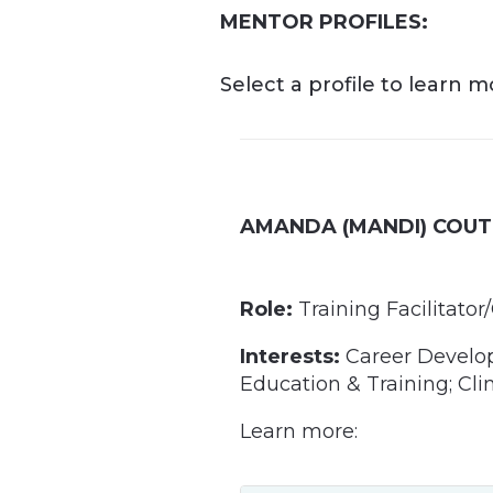
MENTOR PROFILES:
Select a profile to learn 
AMANDA (MANDI) COUT
Role:
Training Facilitat
Interests:
Career Develop
Education & Training; Cli
Learn more: