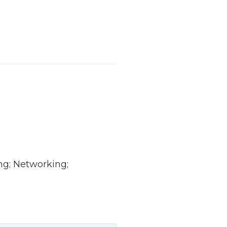
ng; Networking;