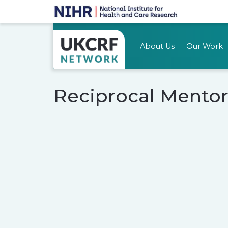
About Us
Our Work
Reciprocal Mentor