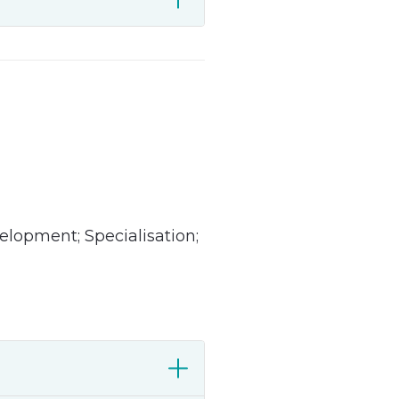
lopment; Specialisation;