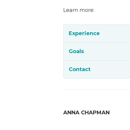
Learn more:
Experience
Goals
Contact
ANNA CHAPMAN