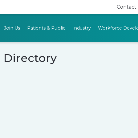
Contact
Join Us
Patients & Public
Industry
Workforce Deve
 Directory