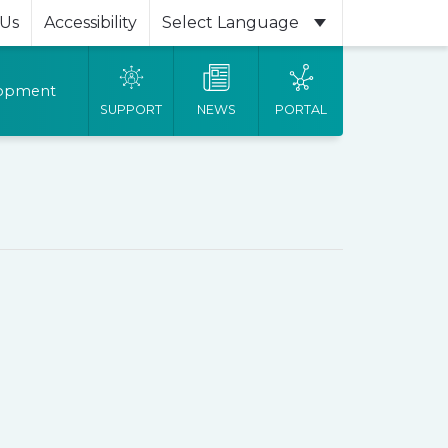
 Us
Accessibility
Powered by
lopment
SUPPORT
NEWS
PORTAL