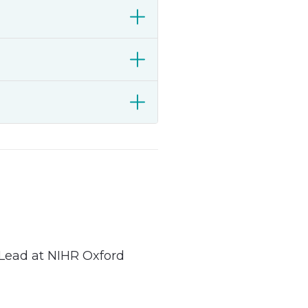
Lead at NIHR Oxford