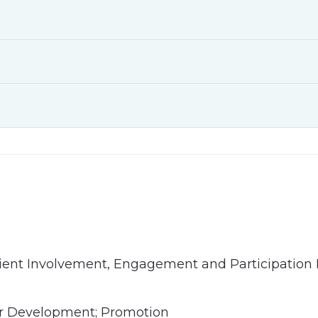
ient Involvement, Engagement and Participation 
er Development; Promotion