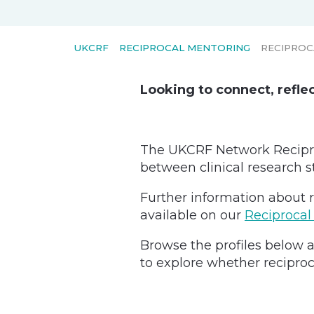
UKCRF
RECIPROCAL MENTORING
RECIPROC
Looking to connect, refle
The UKCRF Network Recipro
between clinical research s
Further information about r
available on our
Reciprocal
Browse the profiles below a
to explore whether reciproc