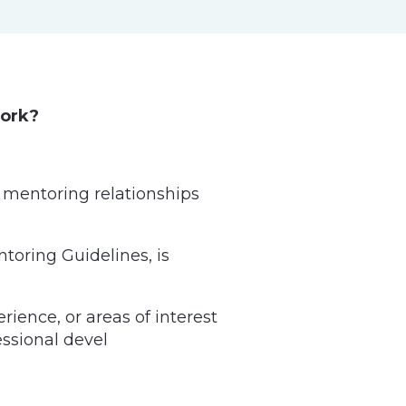
work?
 mentoring relationships
toring Guidelines, is
ience, or areas of interest
ssional devel