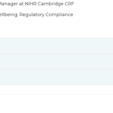
 Manager at NIHR Cambridge CRF
ellbeing; Regulatory Compliance