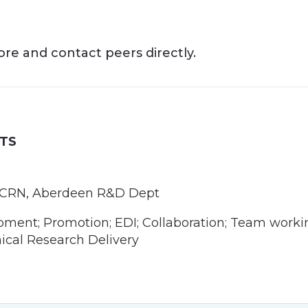
more and contact peers directly.
TS
or/CRN, Aberdeen R&D Dept
ment; Promotion; EDI; Collaboration; Team worki
nical Research Delivery