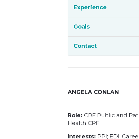
Experience
Goals
Contact
ANGELA CONLAN
Role:
CRF Public and Pat
Health CRF
Interests:
PPI; EDI; Care