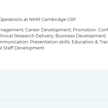
 Operations at NIHR Cambridge CRF
anagement; Career Development; Promotion; Confi
 Clinical Research Delivery; Business Development;
unication; Presentation skills; Education & Trai
al Staff Development