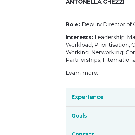
ANTONELLA GHEZZI
Role:
Deputy Director of
Interests:
Leadership; M
Workload; Prioritisation;
Working; Networking; Comm
Partnerships; Internation
Learn more:
Experience
Goals
Contact