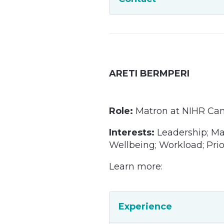
ARETI BERMPERI
Role:
Matron at NIHR Ca
Interests:
Leadership; M
Wellbeing; Workload; Prio
Learn more:
Experience