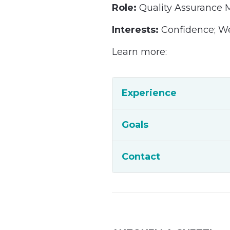
Role:
Quality Assurance
Interests:
Confidence; W
Learn more:
Experience
Goals
Contact