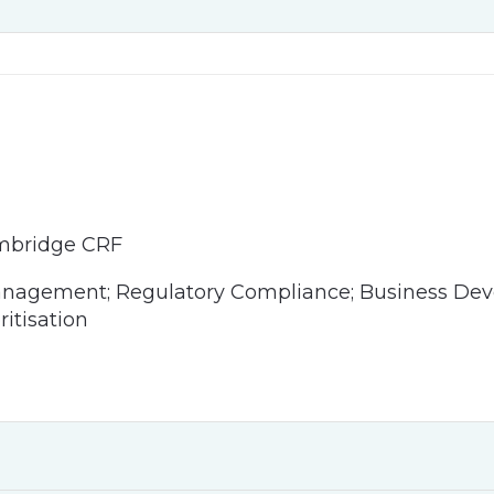
mbridge CRF
anagement; Regulatory Compliance; Business Deve
ritisation