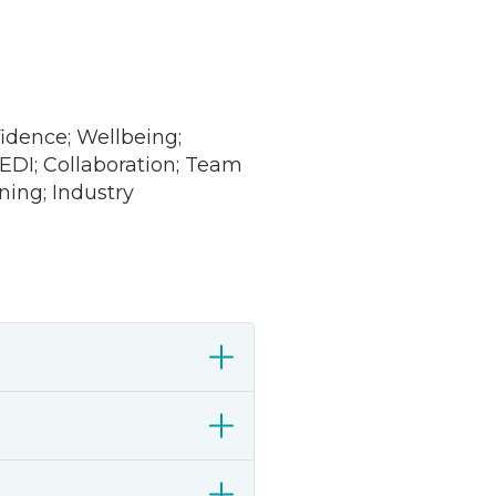
dence; Wellbeing;
 EDI; Collaboration; Team
ning; Industry